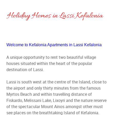
Holiday Homes in Lassi Kefalonia
Welcome to Kefalonia Apartments in Lassi Kefalonia
A unique opportunity to rent two beautiful village
houses situated within the heart of the popular
destination of Lassi.
Lassi is south west at the centre of the Island, close to
the airport and only thirty minutes from the famous
Myrtos Beach and within travelling distance of
Fiskardo, Melissani Lake, Lixoyri and the nature reserve
of the spectacular Mount Ainos amongst other must
see places on the breathtaking Island of Kefalonia.