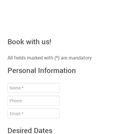
Book with us!
All fields marked with (*) are mandatory
Personal Information
Desired Dates