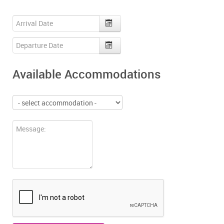
Available Accommodations