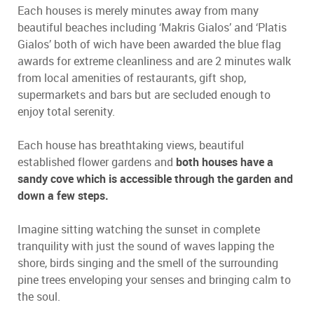
Each houses is merely minutes away from many
beautiful beaches including ‘Makris Gialos’ and ‘Platis
Gialos’ both of wich have been awarded the blue flag
awards for extreme cleanliness and are 2 minutes walk
from local amenities of restaurants, gift shop,
supermarkets and bars but are secluded enough to
enjoy total serenity.
Each house has breathtaking views, beautiful
established flower gardens and
both houses have a
sandy cove which is accessible through the garden and
down a few steps.
Imagine sitting watching the sunset in complete
tranquility with just the sound of waves lapping the
shore, birds singing and the smell of the surrounding
pine trees enveloping your senses and bringing calm to
the soul.